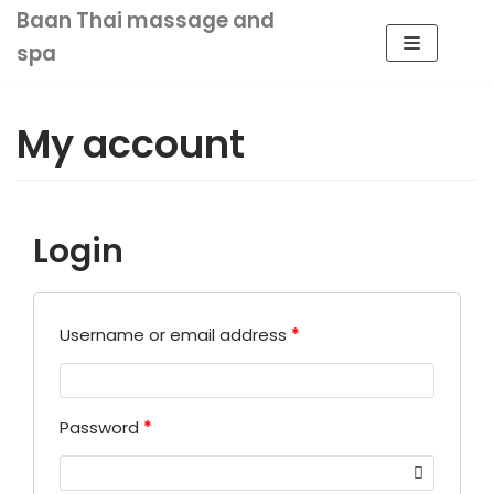
Baan Thai massage and
Skip
spa
to
content
My account
HOME
ABOUT US
Login
OUR SERVICE
VOUCHER
SHOP
CONTACT US
Username or email address
*
MY ACCOUNT
0
Password
*