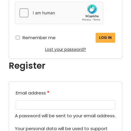
Remember me
LOG IN
Lost your password?
Register
Email address
*
A password will be sent to your email address.
Your personal data will be used to support