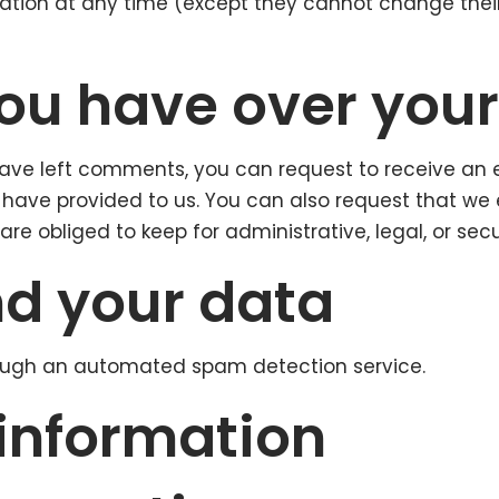
ormation at any time (except they cannot change the
ou have over you
 have left comments, you can request to receive an 
 have provided to us. You can also request that we
re obliged to keep for administrative, legal, or secu
d your data
ugh an automated spam detection service.
 information