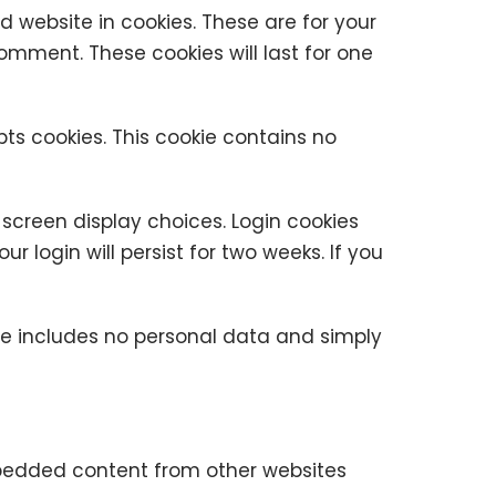
 website in cookies. These are for your
omment. These cookies will last for one
pts cookies. This cookie contains no
 screen display choices. Login cookies
r login will persist for two weeks. If you
okie includes no personal data and simply
Embedded content from other websites