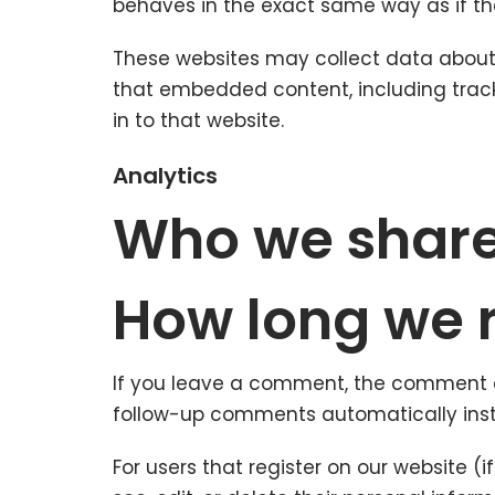
behaves in the exact same way as if the 
These websites may collect data about y
that embedded content, including trac
in to that website.
Analytics
Who we share
How long we r
If you leave a comment, the comment an
follow-up comments automatically inst
For users that register on our website (i