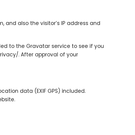
 and also the visitor’s IP address and
d to the Gravatar service to see if you
rivacy/. After approval of your
cation data (EXIF GPS) included.
bsite.