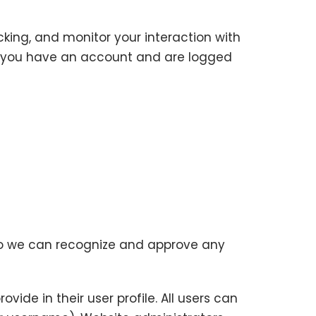
king, and monitor your interaction with
f you have an account and are logged
 so we can recognize and approve any
vide in their user profile. All users can