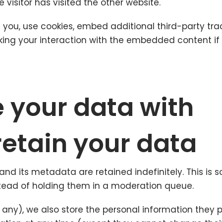
visitor has visited the other website.
ou, use cookies, embed additional third-party trac
king your interaction with the embedded content i
 your data with
etain your data
d its metadata are retained indefinitely. This is
ead of holding them in a moderation queue.
f any), we also store the personal information they pro