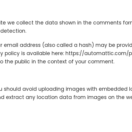
te we collect the data shown in the comments form,
 detection.
 email address (also called a hash) may be provide
cy policy is available here: https://automattic.com/p
 to the public in the context of your comment.
ou should avoid uploading images with embedded lo
nd extract any location data from images on the we