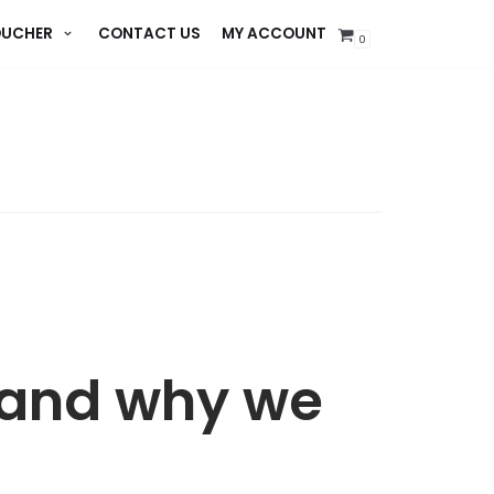
UCHER
CONTACT US
MY ACCOUNT
0
 and why we