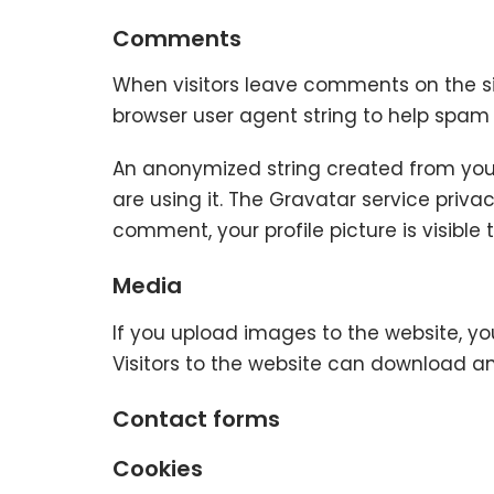
Comments
When visitors leave comments on the si
browser user agent string to help spam
An anonymized string created from your
are using it. The Gravatar service priva
comment, your profile picture is visible
Media
If you upload images to the website, y
Visitors to the website can download a
Contact forms
Cookies