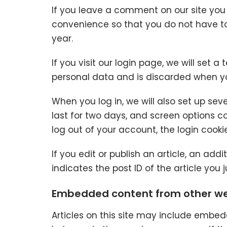
If you leave a comment on our site you
convenience so that you do not have to 
year.
If you visit our login page, we will set
personal data and is discarded when yo
When you log in, we will also set up sev
last for two days, and screen options coo
log out of your account, the login cooki
If you edit or publish an article, an add
indicates the post ID of the article you ju
Embedded content from other we
Articles on this site may include embed