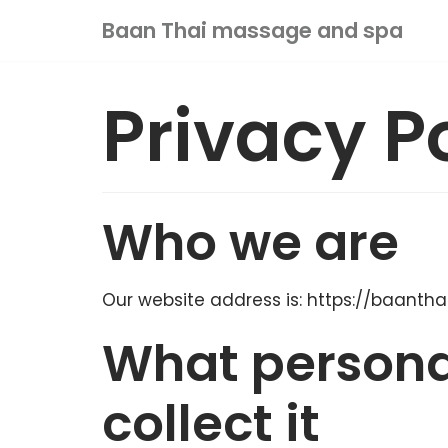
Skip
Baan Thai massage and spa
to
content
Privacy P
HOME
ABOUT US
OUR SERVICE
Who we are
VOUCHER
SHOP
CONTACT US
Our website address is: https://baant
MY ACCOUNT
What persona
0
collect it