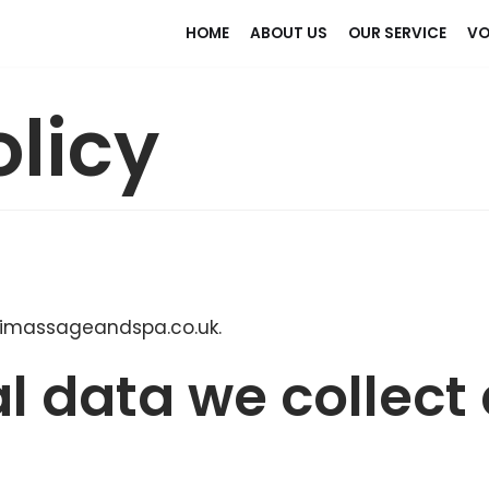
HOME
ABOUT US
OUR SERVICE
VO
olicy
haimassageandspa.co.uk.
l data we collect