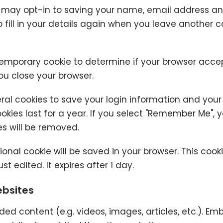
 may opt-in to saving your name, email address and
fill in your details again when you leave another c
 a temporary cookie to determine if your browser acce
u close your browser.
eral cookies to save your login information and your
kies last for a year. If you select "Remember Me", you
es will be removed.
itional cookie will be saved in your browser. This co
st edited. It expires after 1 day.
bsites
ded content (e.g. videos, images, articles, etc.). 