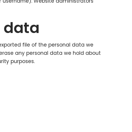
ir username). Website administrators
r data
exported file of the personal data we
 erase any personal data we hold about
rity purposes.