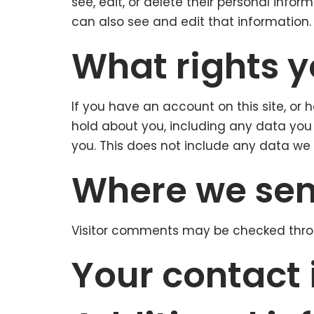
see, edit, or delete their personal inf
can also see and edit that information.
What rights y
If you have an account on this site, or
hold about you, including any data you
you. This does not include any data we a
Where we sen
Visitor comments may be checked thro
Your contact